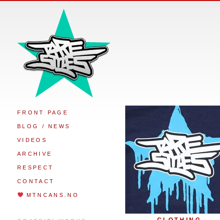
FRONT PAGE
BLOG / NEWS
VIDEOS
ARCHIVE
RESPECT
CONTACT
MTNCANS.NO