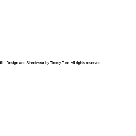
ti, Design and Streetwear by Timmy Tare. All rights reserved.