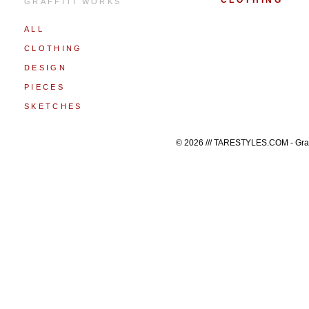
CLOTHING
GRAFFITI WORKS
ALL
CLOTHING
DESIGN
PIECES
SKETCHES
© 2026 /// TARESTYLES.COM - Graffi