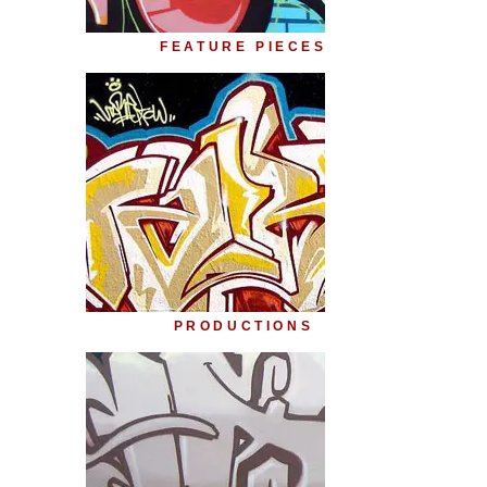
FEATURE PIECES
PRODUCTIONS