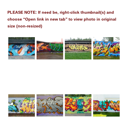
PLEASE NOTE: If need be, right-click thumbnail(s) and
choose “Open link in new tab” to view photo in original
size (non-resized)