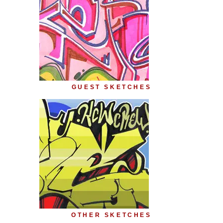
GUEST SKETCHES
OTHER SKETCHES