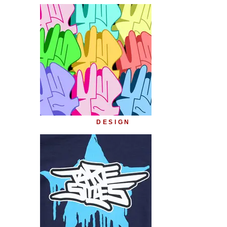
DESIGN