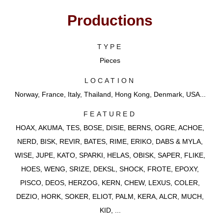
Productions
TYPE
Pieces
LOCATION
Norway, France, Italy, Thailand, Hong Kong, Denmark, USA...
FEATURED
HOAX, AKUMA, TES, BOSE, DISIE, BERNS, OGRE, ACHOE,
NERD, BISK, REVIR, BATES, RIME, ERIKO, DABS & MYLA,
WISE, JUPE, KATO, SPARKI, HELAS, OBISK, SAPER, FLIKE,
HOES, WENG, SRIZE, DEKSL, SHOCK, FROTE, EPOXY,
PISCO, DEOS, HERZOG, KERN, CHEW, LEXUS, COLER,
DEZIO, HORK, SOKER, ELIOT, PALM, KERA, ALCR, MUCH,
KID, ...