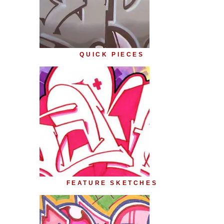
QUICK PIECES
FEATURE SKETCHES