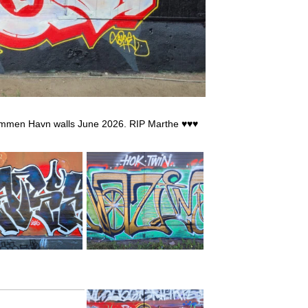
rammen Havn walls June 2026. RIP Marthe ♥♥♥