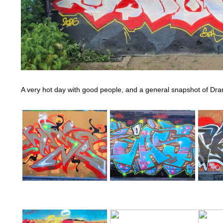
A very hot day with good people, and a general snapshot of D