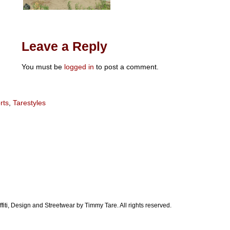
Leave a Reply
You must be
logged in
to post a comment.
rts
,
Tarestyles
ti, Design and Streetwear by Timmy Tare. All rights reserved.