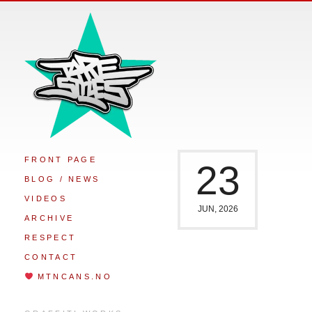
FRONT PAGE
23
BLOG / NEWS
VIDEOS
JUN, 2026
ARCHIVE
RESPECT
CONTACT
MTNCANS.NO