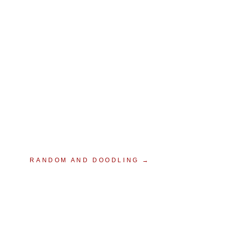
RANDOM AND DOODLING →