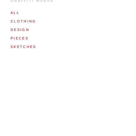
GRAFFITI WORKS
ALL
CLOTHING
DESIGN
PIECES
SKETCHES