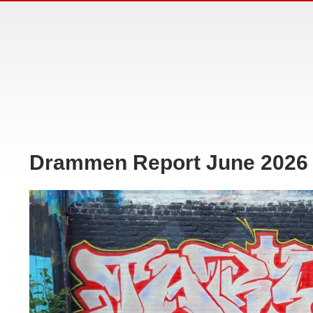
Drammen Report June 2026