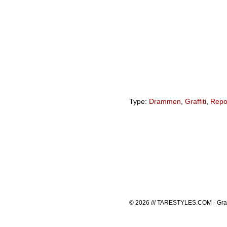
Type:
Drammen
,
Graffiti
,
Repo
© 2026 /// TARESTYLES.COM - Graffi