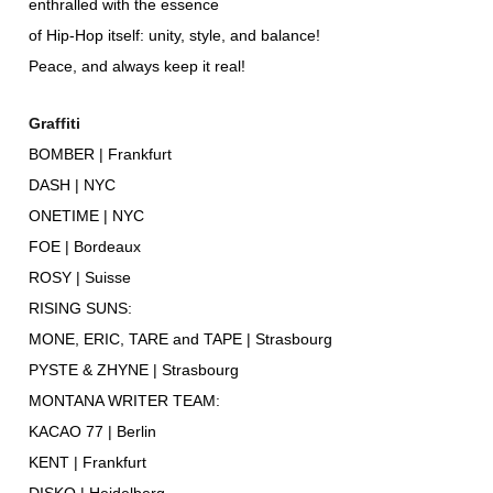
enthralled with the essence
of Hip-Hop itself: unity, style, and balance!
Peace, and always keep it real!
Graffiti
BOMBER | Frankfurt
DASH | NYC
ONETIME | NYC
FOE | Bordeaux
ROSY | Suisse
RISING SUNS:
MONE, ERIC, TARE and TAPE | Strasbourg
PYSTE & ZHYNE | Strasbourg
MONTANA WRITER TEAM:
KACAO 77 | Berlin
KENT | Frankfurt