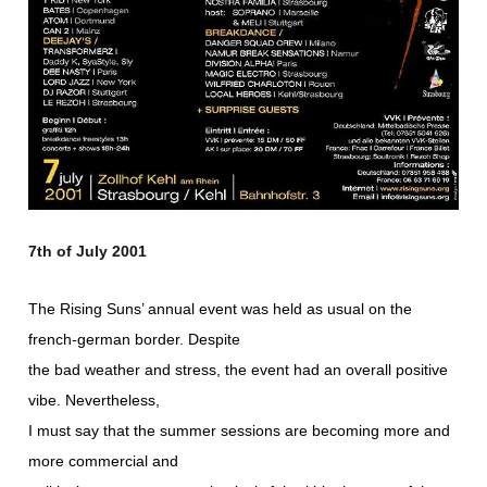
7th of July 2001
The Rising Suns’ annual event was held as usual on the
french-german border. Despite
the bad weather and stress, the event had an overall positive
vibe. Nevertheless,
I must say that the summer sessions are becoming more and
more commercial and