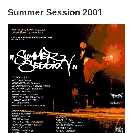
Summer Session 2001