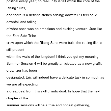
political every year; no real unity is felt within the core of the
Rising Suns,
and there is a definite stench arising; downfall? I feel so. A
downfall and failing
of what once was an ambitious and exciting venture. Just like
the East Side Tribe
crew upon which the Rising Suns were built, the rotting filth is
still present
within the walls of the kingdom! I think you get my meaning!
Summer Session 4 will be greatly anticipated as a new graffiti
organizer has been
designated; Eric will indeed have a delicate task in so much as
we are all expecting
a great deal from this skillful individual. In hope that the next
chapter of the
summer sessions will be a true and honest gathering,