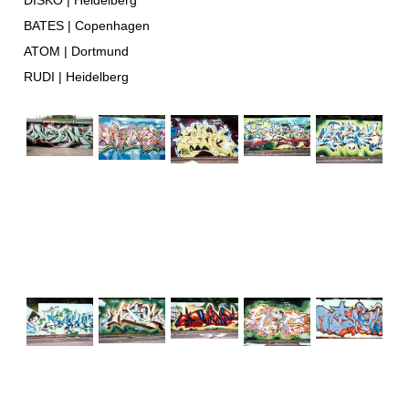
DISKO | Heidelberg
BATES | Copenhagen
ATOM | Dortmund
RUDI | Heidelberg