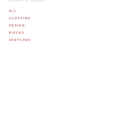
GRAFFITI WORKS
ALL
CLOTHING
DESIGN
PIECES
SKETCHES