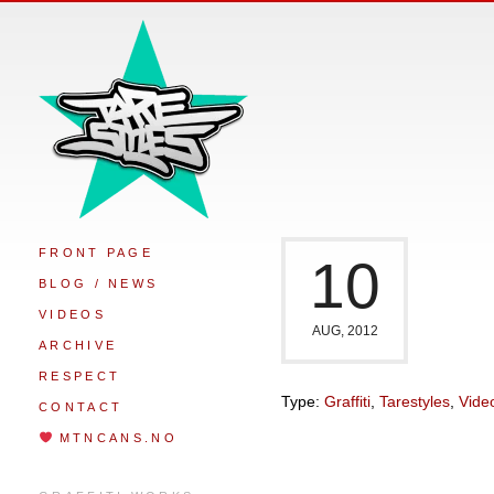
FRONT PAGE
10
BLOG / NEWS
VIDEOS
AUG, 2012
ARCHIVE
RESPECT
Type:
Graffiti
,
Tarestyles
,
Vide
CONTACT
MTNCANS.NO