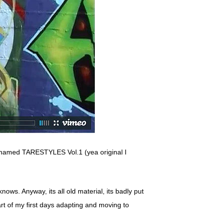
 named TARESTYLES Vol.1 (yea original I
ows. Anyway, its all old material, its badly put
 part of my first days adapting and moving to