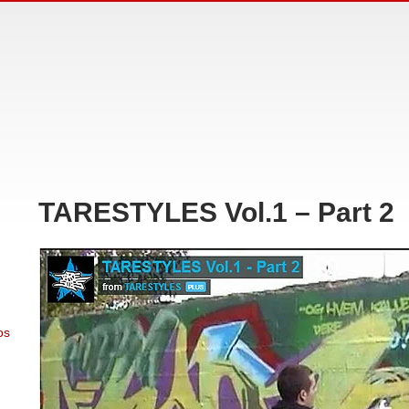
TARESTYLES Vol.1 – Part 2
os