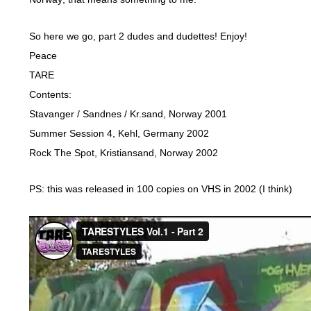
So here we go, part 2 dudes and dudettes! Enjoy!
Peace
TARE
Contents:
Stavanger / Sandnes / Kr.sand, Norway 2001
Summer Session 4, Kehl, Germany 2002
Rock The Spot, Kristiansand, Norway 2002
PS: this was released in 100 copies on VHS in 2002 (I think)