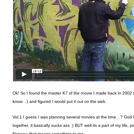
Ok! So I found the master K7 of the movie I made back in 2002
know…) and figured I would put it out on the web.
Vol.1 I guess I was planning several movies at the time…? God kn
together, it basically sucks ass :) BUT well its a part of my life,
Norway; that means something to me.